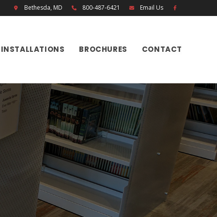
Bethesda, MD
800-487-6421
Email Us
INSTALLATIONS
BROCHURES
CONTACT