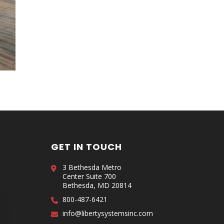
GET IN TOUCH
3 Bethesda Metro
Center Suite 700
Bethesda, MD 20814
800-487-6421
info@libertysystemsinc.com