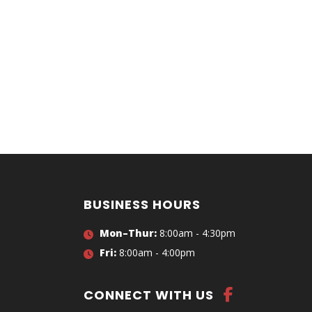
BUSINESS HOURS
Mon–Thur:
8:00am - 4:30pm
Fri:
8:00am - 4:00pm
CONNECT WITH US