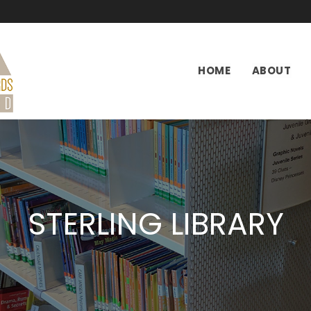
HOME
ABOUT
STERLING LIBRARY