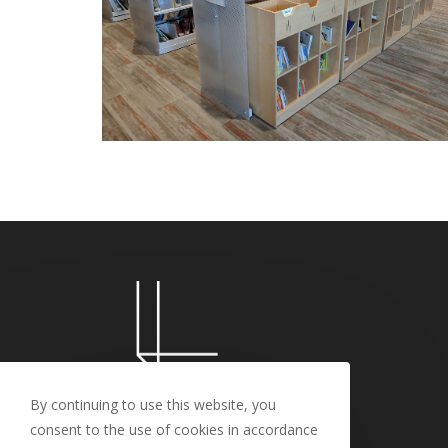
By continuing to use this website, you
consent to the use of cookies in accordance