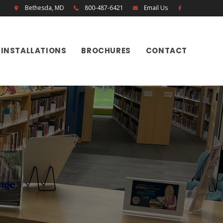
Bethesda, MD
800-487-6421
Email Us
INSTALLATIONS
BROCHURES
CONTACT
H