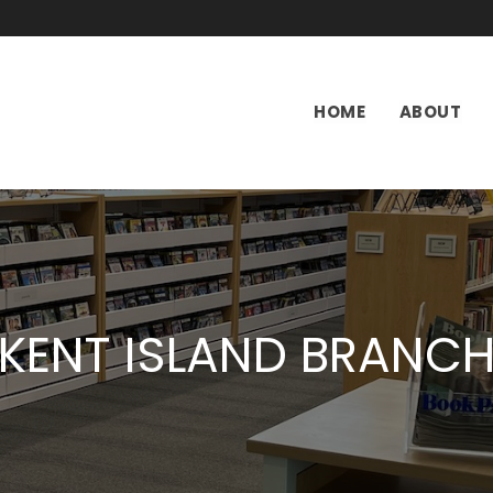
HOME
ABOUT
KENT ISLAND BRANC