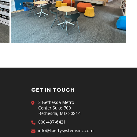
GET IN TOUCH
3 Bethesda Metro
Center Suite 700
Bethesda, MD 20814
800-487-6421
info@libertysystemsinc.com