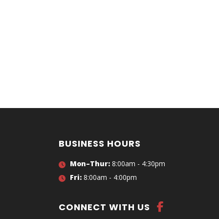
BUSINESS HOURS
Mon–Thur:
8:00am - 4:30pm
Fri:
8:00am - 4:00pm
CONNECT WITH US