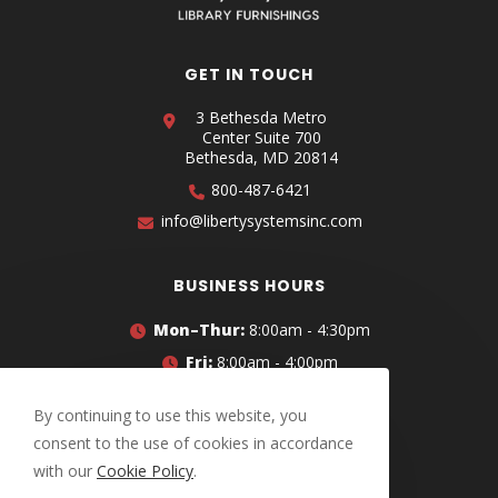
GET IN TOUCH
3 Bethesda Metro
Center Suite 700
Bethesda, MD 20814
800-487-6421
info@libertysystemsinc.com
BUSINESS HOURS
Mon–Thur:
8:00am - 4:30pm
Fri:
8:00am - 4:00pm
CONNECT WITH US
By continuing to use this website, you
consent to the use of cookies in accordance
with our
Cookie Policy
.