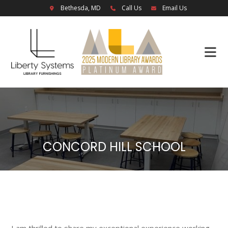
Bethesda, MD
Call Us
Email Us
CONCORD HILL SCHOOL