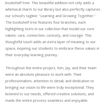
bookshelf tree. This beautiful addition not only adds a
whimsical charm to our library but also perfectly captures
our school's tagline: "Learning and Growing Together."
The bookshelf tree features four branches, each
highlighting texts in our collection that model our core
values: care, connection, curiosity, and courage. This
thoughtful touch adds an extra layer of meaning to our
space, inspiring our students to embrace these values in
their everyday learning journey.
Throughout the entire project, Kim, Jay, and their team
were an absolute pleasure to work with. Their
professionalism, attention to detail, and dedication to
bringing our vision to life were truly exceptional. They
listened to our needs, offered creative solutions, and
made the entire process seamless and enjoyable.