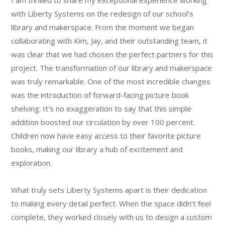
I am thrilled to share my exceptional experience working
with Liberty Systems on the redesign of our school's
library and makerspace. From the moment we began
collaborating with Kim, Jay, and their outstanding team, it
was clear that we had chosen the perfect partners for this
project. The transformation of our library and makerspace
was truly remarkable. One of the most incredible changes
was the introduction of forward-facing picture book
shelving. It's no exaggeration to say that this simple
addition boosted our circulation by over 100 percent.
Children now have easy access to their favorite picture
books, making our library a hub of excitement and
exploration.
What truly sets Liberty Systems apart is their dedication
to making every detail perfect. When the space didn't feel
complete, they worked closely with us to design a custom