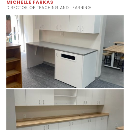
MICHELLE FARKAS
DIRECTOR OF TEACHING AND LEARNING